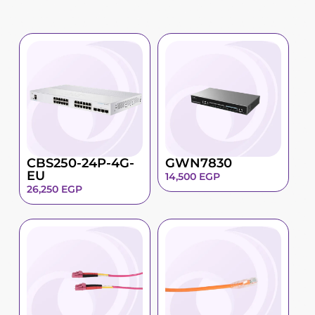
CBS250-24P-4G-
GWN7830
EU
14,500
EGP
26,250
EGP