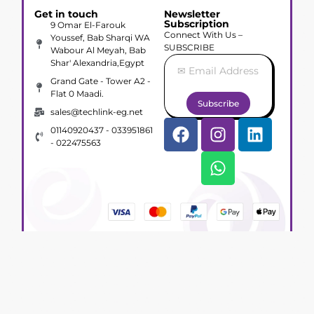
Get in touch
Newsletter
Subscription
9 Omar El-Farouk
Connect With Us –
Youssef, Bab Sharqi WA
SUBSCRIBE
Wabour Al Meyah, Bab
Shar' Alexandria,Egypt
Grand Gate - Tower A2 -
Flat 0 Maadi.
Subscribe
sales@techlink-eg.net
01140920437 - 033951861
- 022475563