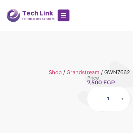
Shop
/
Grandstream
/ GWN7662
Price
7,500
EGP
-
+