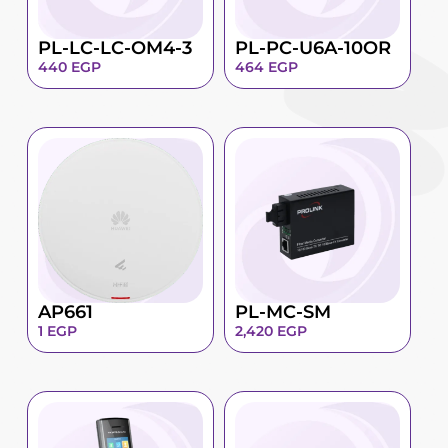
PL-LC-LC-OM4-3
PL-PC-U6A-10OR
440
EGP
464
EGP
AP661
PL-MC-SM
1
EGP
2,420
EGP