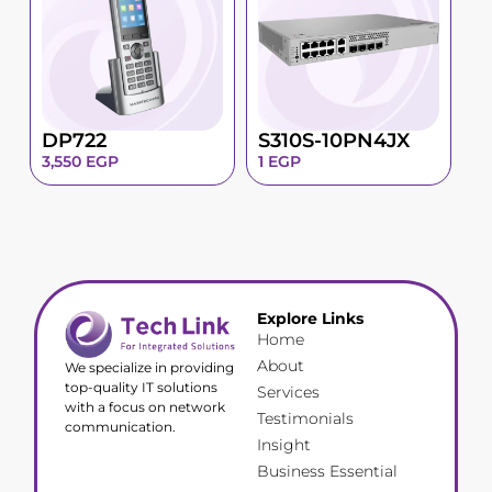
DP722
S310S-10PN4JX
3,550
EGP
1
EGP
Explore Links
Home
About
We specialize in providing
top-quality IT solutions
Services
with a focus on network
Testimonials
communication.
Insight
Business Essential