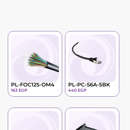
PL-FOC12S-OM4
PL-PC-S6A-5BK
163
EGP
440
EGP