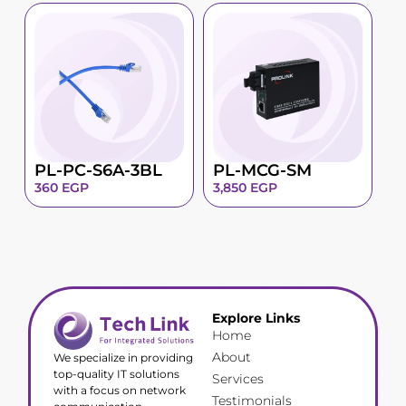
PL-PC-S6A-3BL
PL-MCG-SM
360
EGP
3,850
EGP
Explore Links
Home
About
We specialize in providing
top-quality IT solutions
Services
with a focus on network
Testimonials