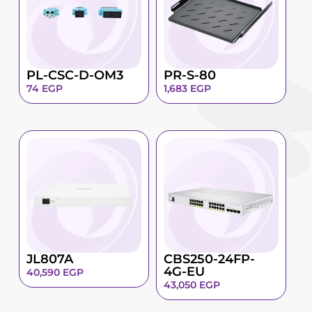
PL-CSC-D-OM3
PR-S-80
74
EGP
1,683
EGP
JL807A
CBS250-24FP-
4G-EU
40,590
EGP
43,050
EGP