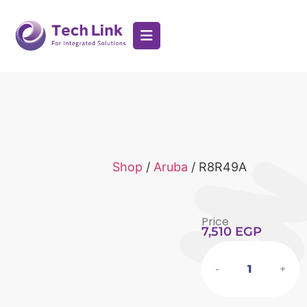
Shop
/
Aruba
/ R8R49A
Price
7,510
EGP
-
+