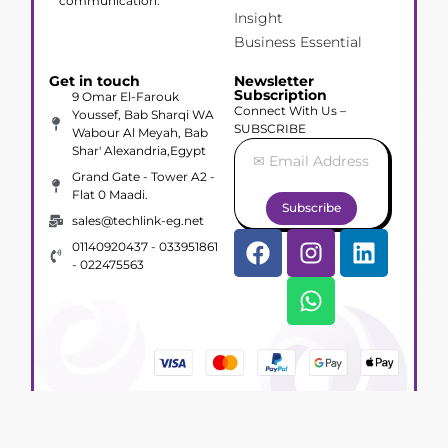
communication.
Insight
Business Essential
Get in touch
Newsletter
Subscription
9 Omar El-Farouk
Connect With Us –
Youssef, Bab Sharqi WA
SUBSCRIBE
Wabour Al Meyah, Bab
Shar' Alexandria,Egypt
Grand Gate - Tower A2 -
Flat 0 Maadi.
Subscribe
sales@techlink-eg.net
01140920437 - 033951861
- 022475563