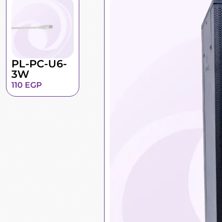
PL-PC-U6-
3W
110
EGP