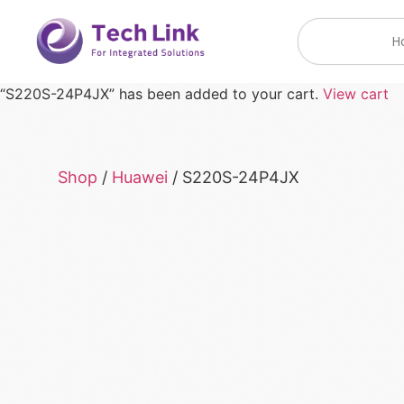
H
“S220S-24P4JX” has been added to your cart.
View cart
Shop
/
Huawei
/ S220S-24P4JX