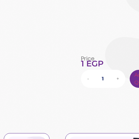
Price
1
EGP
A
-
+
Q