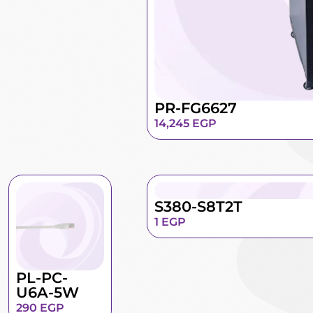
PR-FG6627
14,245
EGP
S380-S8T2T
1
EGP
PL-PC-
U6A-5W
290
EGP