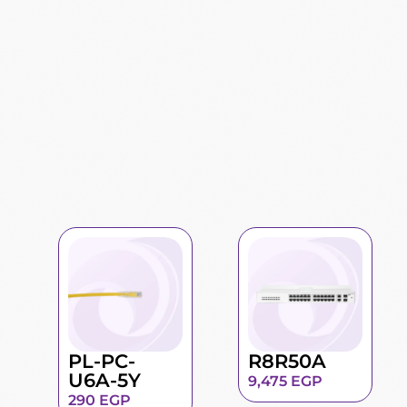
PL-PC-
R8R50A
U6A-5Y
9,475
EGP
290
EGP