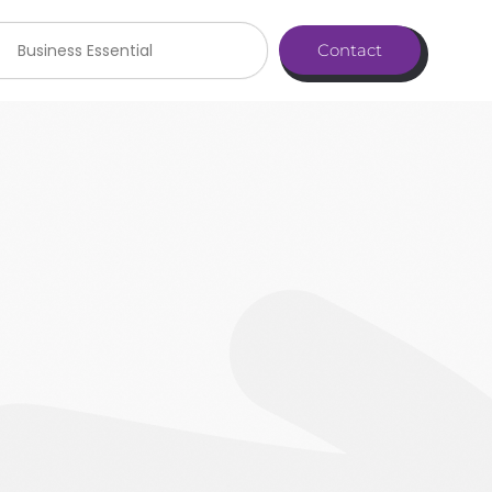
Business Essential
Contact