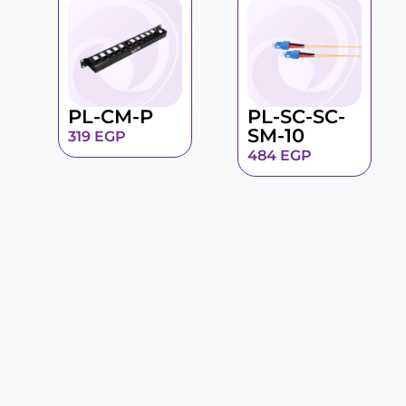
PL-CM-P
PL-SC-SC-
SM-10
319
EGP
484
EGP