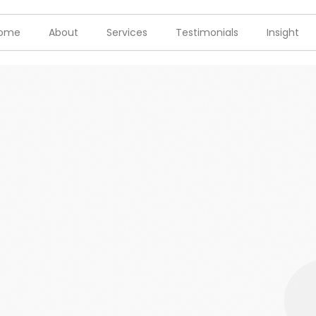
ome
About
Services
Testimonials
Insight