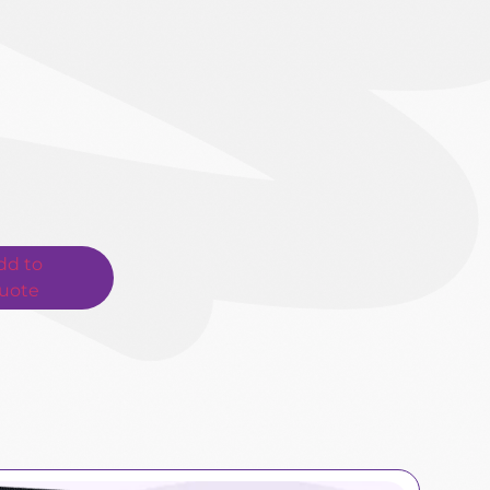
dd to
uote