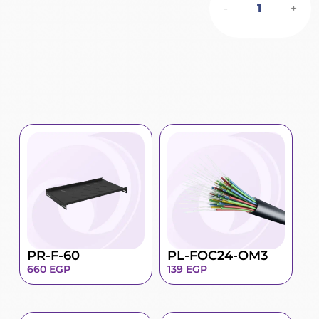
-
+
PR-F-60
PL-FOC24-OM3
660
EGP
139
EGP