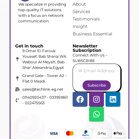
About
We specialize in providing
top-quality IT solutions
Services
with a focus on network
Testimonials
communication.
Insight
Business Essential
Get in touch
Newsletter
Subscription
9 Omar El-Farouk
Connect With Us –
Youssef, Bab Sharqi WA
SUBSCRIBE
Wabour Al Meyah, Bab
Shar' Alexandria,Egypt
Grand Gate - Tower A2 -
Flat 0 Maadi.
Subscribe
sales@techlink-eg.net
01140920437 - 033951861
- 022475563