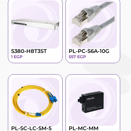
S380-H8T3ST
PL-PC-S6A-10G
1
EGP
557
EGP
PL-SC-LC-SM-5
PL-MC-MM