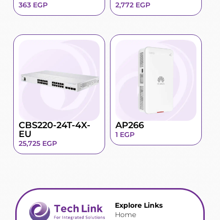
363
EGP
2,772
EGP
CBS220-24T-4X-
AP266
EU
1
EGP
25,725
EGP
Explore Links
Home