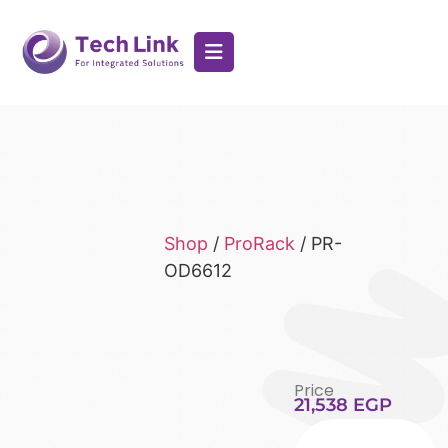
Shop
/
ProRack
/ PR-
OD6612
Price
21,538
EGP