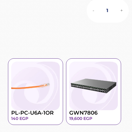
-
+
PL-PC-U6A-1OR
GWN7806
140
EGP
19,600
EGP