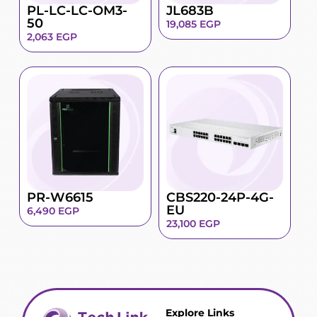
PL-LC-LC-OM3-
JL683B
50
19,085
EGP
2,063
EGP
PR-W6615
CBS220-24P-4G-
EU
6,490
EGP
23,100
EGP
Explore Links