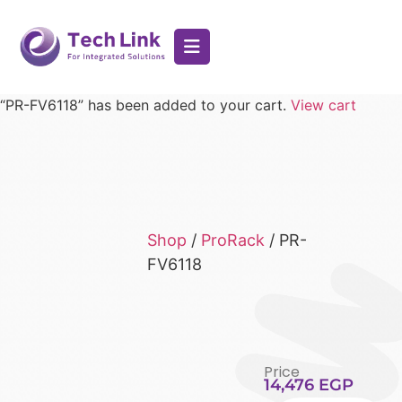
“PR-FV6118” has been added to your cart.
View cart
Shop
/
ProRack
/ PR-
FV6118
Price
14,476
EGP