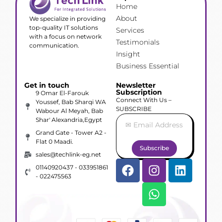
Home
About
We specialize in providing
top-quality IT solutions
Services
with a focus on network
Testimonials
communication.
Insight
Business Essential
Get in touch
Newsletter
Subscription
9 Omar El-Farouk
Connect With Us –
Youssef, Bab Sharqi WA
SUBSCRIBE
Wabour Al Meyah, Bab
Shar' Alexandria,Egypt
Grand Gate - Tower A2 -
Flat 0 Maadi.
Subscribe
sales@techlink-eg.net
01140920437 - 033951861
- 022475563