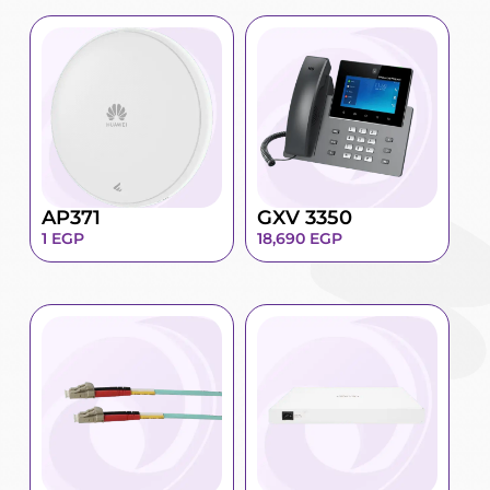
AP371
GXV 3350
1
EGP
18,690
EGP