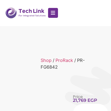
Shop
/
ProRack
/ PR-
FG6842
Price
21,769
EGP