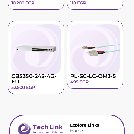
10,200
EGP
110
EGP
CBS350-24S-4G-
PL-SC-LC-OM3-5
EU
495
EGP
52,500
EGP
Explore Links
Home