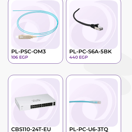
PL-PSC-OM3
PL-PC-S6A-5BK
106
EGP
440
EGP
CBS110-24T-EU
PL-PC-U6-3TQ