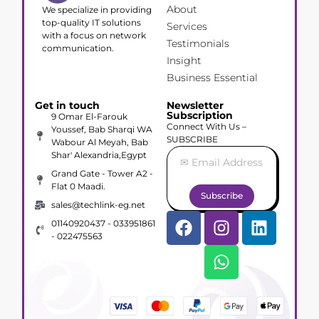
About
We specialize in providing
top-quality IT solutions
Services
with a focus on network
Testimonials
communication.
Insight
Business Essential
Get in touch
Newsletter
Subscription
9 Omar El-Farouk
Connect With Us –
Youssef, Bab Sharqi WA
SUBSCRIBE
Wabour Al Meyah, Bab
Shar' Alexandria,Egypt
Grand Gate - Tower A2 -
Flat 0 Maadi.
Subscribe
sales@techlink-eg.net
01140920437 - 033951861
- 022475563