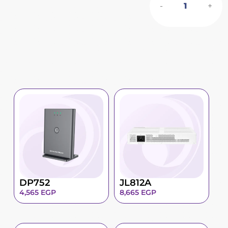
-
+
DP752
JL812A
4,565
EGP
8,665
EGP