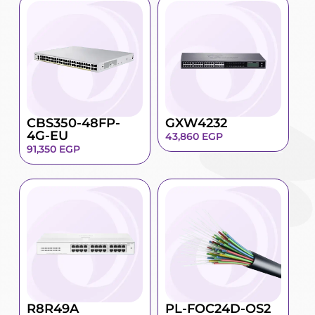
CBS350-48FP-
GXW4232
4G-EU
43,860
EGP
91,350
EGP
R8R49A
PL-FOC24D-OS2