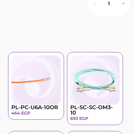
-
+
PL-PC-U6A-10OR
PL-SC-SC-OM3-
10
464
EGP
693
EGP