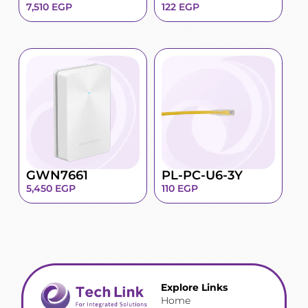
7,510
EGP
122
EGP
GWN7661
PL-PC-U6-3Y
5,450
EGP
110
EGP
Explore Links
Home