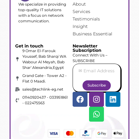
About
We specialize in providing
top-quality IT solutions
Services
with a focus on network
Testimonials
communication.
Insight
Business Essential
Get in touch
Newsletter
Subscription
9 Omar El-Farouk
Connect With Us –
Youssef, Bab Sharqi WA
SUBSCRIBE
Wabour Al Meyah, Bab
Shar' Alexandria,Egypt
Grand Gate - Tower A2 -
Flat 0 Maadi.
Subscribe
sales@techlink-eg.net
01140920437 - 033951861
- 022475563