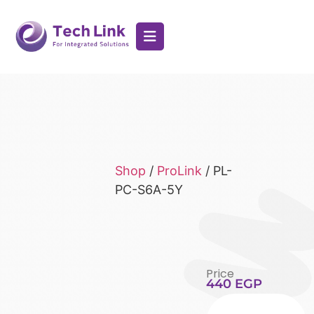
Shop
/
ProLink
/ PL-
PC-S6A-5Y
Price
440
EGP