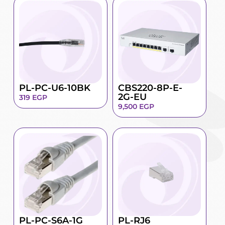
PL-PC-U6-10BK
CBS220-8P-E-
2G-EU
319
EGP
9,500
EGP
PL-PC-S6A-1G
PL-RJ6