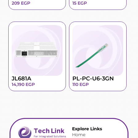
209
EGP
15
EGP
JL681A
PL-PC-U6-3GN
14,190
EGP
110
EGP
Explore Links
Home