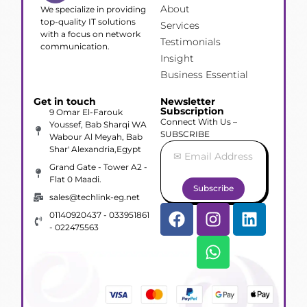
About
We specialize in providing
top-quality IT solutions
Services
with a focus on network
Testimonials
communication.
Insight
Business Essential
Get in touch
Newsletter
Subscription
9 Omar El-Farouk
Connect With Us –
Youssef, Bab Sharqi WA
SUBSCRIBE
Wabour Al Meyah, Bab
Shar' Alexandria,Egypt
Grand Gate - Tower A2 -
Flat 0 Maadi.
Subscribe
sales@techlink-eg.net
01140920437 - 033951861
- 022475563