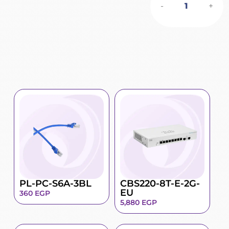
-
+
PL-PC-S6A-3BL
CBS220-8T-E-2G-
EU
360
EGP
5,880
EGP