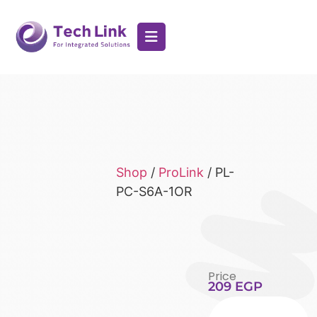
Shop
/
ProLink
/ PL-
PC-S6A-1OR
Price
209
EGP