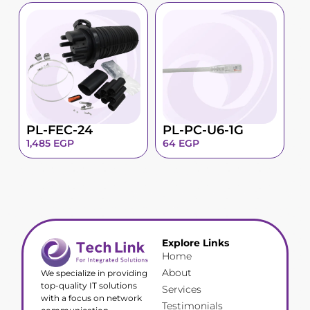
PL-FEC-24
PL-PC-U6-1G
1,485
EGP
64
EGP
Explore Links
Home
About
We specialize in providing
top-quality IT solutions
Services
with a focus on network
Testimonials