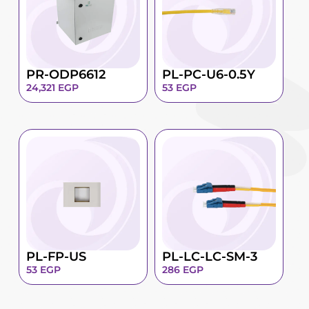
PR-ODP6612
PL-PC-U6-0.5Y
24,321
EGP
53
EGP
PL-FP-US
PL-LC-LC-SM-3
53
EGP
286
EGP