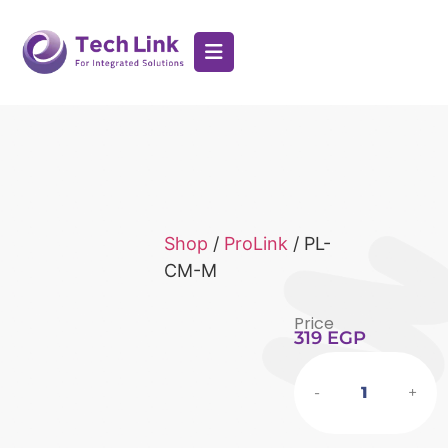
Shop
/
ProLink
/ PL-
CM-M
Price
319
EGP
-
+