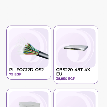
PL-FOC12D-OS2
CBS220-48T-4X-
EU
79
EGP
38,850
EGP