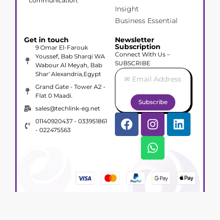
communication.
Insight
Business Essential
Get in touch
Newsletter
Subscription
9 Omar El-Farouk
Connect With Us –
Youssef, Bab Sharqi WA
SUBSCRIBE
Wabour Al Meyah, Bab
Shar' Alexandria,Egypt
Grand Gate - Tower A2 -
Flat 0 Maadi.
Subscribe
sales@techlink-eg.net
01140920437 - 033951861
- 022475563