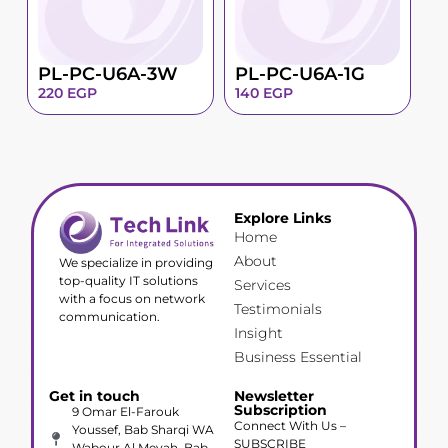
PL-PC-U6A-3W
PL-PC-U6A-1G
220
EGP
140
EGP
Explore Links
Home
About
We specialize in providing
top-quality IT solutions
Services
with a focus on network
Testimonials
communication.
Insight
Business Essential
Get in touch
Newsletter
Subscription
9 Omar El-Farouk
Connect With Us –
Youssef, Bab Sharqi WA
SUBSCRIBE
Wabour Al Meyah, Bab