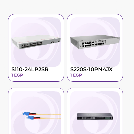
S110-24LP2SR
S220S-10PN4JX
1
EGP
1
EGP