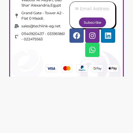
Shar' Alexandria,Egypt
Grand Gate - Tower A2 -
Flat 0 Maadi.
Subscribe
sales@techlink-eg.net
01140920437 - 033951861
- 022475563