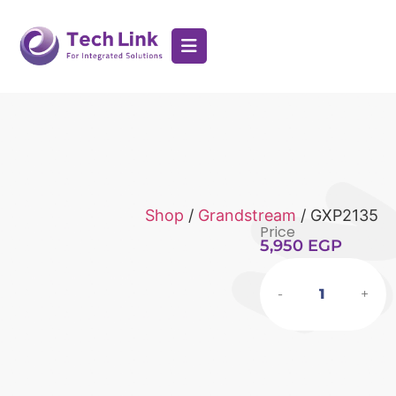
Shop
/
Grandstream
/ GXP2135
Price
5,950
EGP
-
+