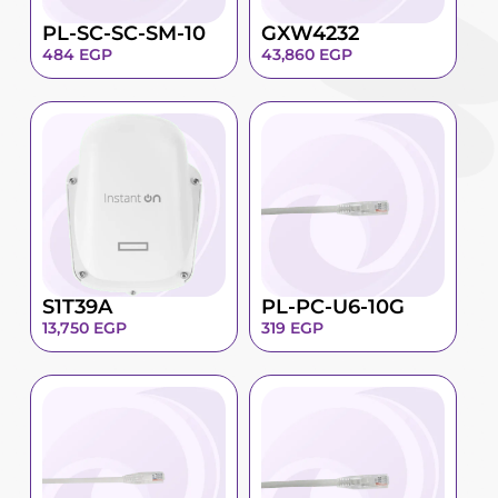
PL-SC-SC-SM-10
GXW4232
484
EGP
43,860
EGP
S1T39A
PL-PC-U6-10G
13,750
EGP
319
EGP