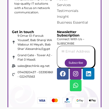
top-quality IT solutions
Services
with a focus on network
Testimonials
communication.
Insight
Business Essential
Get in touch
Newsletter
Subscription
9 Omar El-Farouk
Connect With Us –
Youssef, Bab Sharqi WA
SUBSCRIBE
Wabour Al Meyah, Bab
Shar' Alexandria,Egypt
Grand Gate - Tower A2 -
Flat 0 Maadi.
Subscribe
sales@techlink-eg.net
01140920437 - 033951861
- 022475563