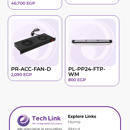
46,700
EGP
PR-ACC-FAN-D
PL-PP24-FTP-
WM
2,090
EGP
800
EGP
Explore Links
Home
About
We specialize in providing