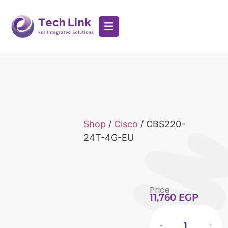
Shop
/
Cisco
/ CBS220-
24T-4G-EU
Price
11,760
EGP
-
+