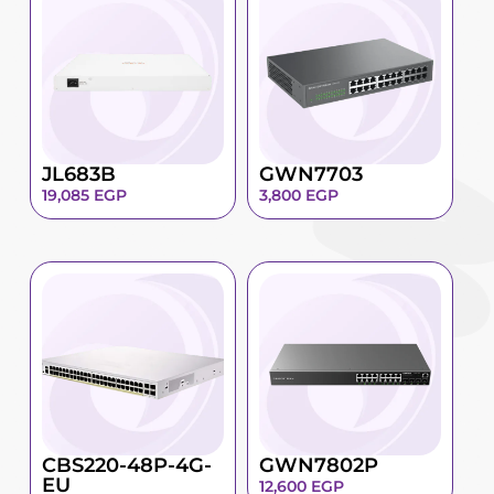
JL683B
GWN7703
19,085
EGP
3,800
EGP
CBS220-48P-4G-
GWN7802P
EU
12,600
EGP