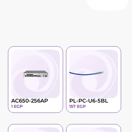
AC650-256AP
PL-PC-U6-5BL
1
EGP
157
EGP